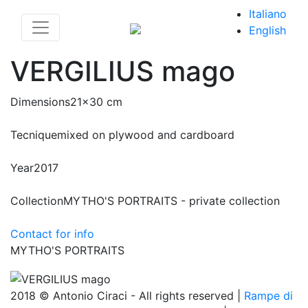
Italiano
English
VERGILIUS mago
Dimensions
21x30 cm
Tecnique
mixed on plywood and cardboard
Year
2017
Collection
MYTHO'S PORTRAITS - private collection
Contact for info
MYTHO'S PORTRAITS
2018 © Antonio Ciraci - All rights reserved |
Rampe di