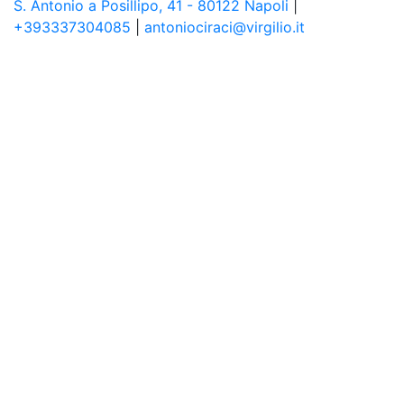
S. Antonio a Posillipo, 41 - 80122 Napoli
|
+393337304085
|
antoniociraci@virgilio.it