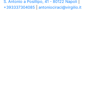
S. Antonio a Posillipo, 41 - 80122 Napoli
|
+393337304085
|
antoniociraci@virgilio.it