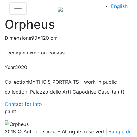
English
Orpheus
Dimensions
90x120 cm
Tecnique
mixed on canvas
Year
2020
Collection
MYTHO'S PORTRAITS - work in public
collection: Palazzo delle Arti Capodrise Caserta (It)
Contact for info
paint
2018 © Antonio Ciraci - All rights reserved |
Rampe di