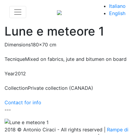
Italiano
English
Lune e meteore 1
Dimensions
180x70 cm
Tecnique
Mixed on fabrics, jute and bitumen on board
Year
2012
Collection
Private collection (CANADA)
Contact for info
---
2018 © Antonio Ciraci - All rights reserved |
Rampe di