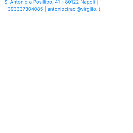
S. Antonio a Posillipo, 41 - 80122 Napoli
|
+393337304085
|
antoniociraci@virgilio.it