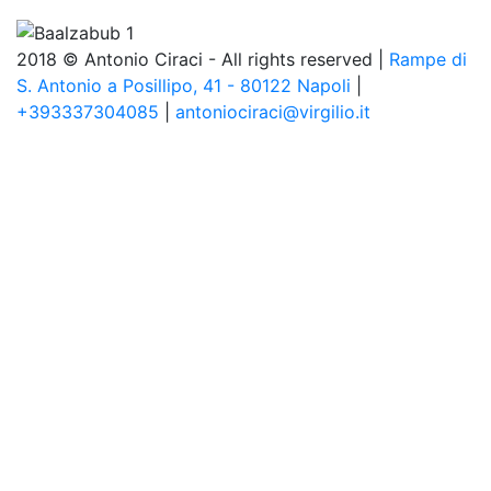
2018 © Antonio Ciraci - All rights reserved |
Rampe di
S. Antonio a Posillipo, 41 - 80122 Napoli
|
+393337304085
|
antoniociraci@virgilio.it