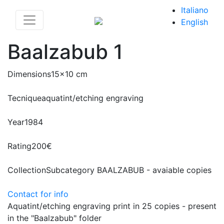
Italiano
English
Baalzabub 1
Dimensions
15x10 cm
Tecnique
aquatint/etching engraving
Year
1984
Rating
200€
Collection
Subcategory BAALZABUB - avaiable copies
Contact for info
Aquatint/etching engraving print in 25 copies - present
in the "Baalzabub" folder