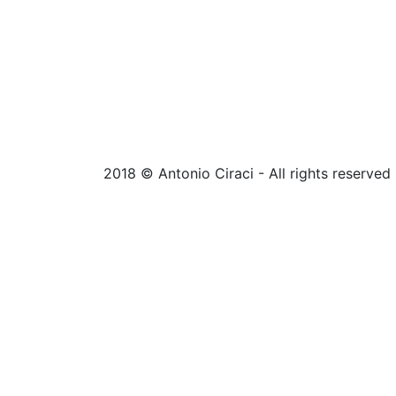
2018 © Antonio Ciraci - All rights reserved