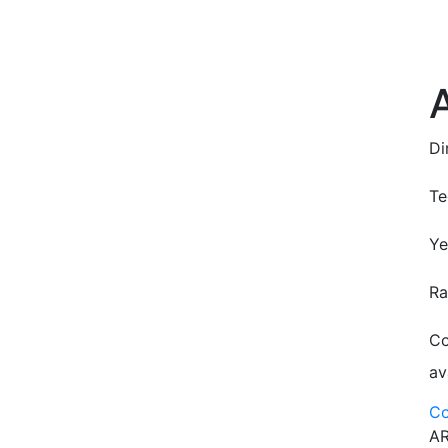
Di
Te
Ye
Ra
Co
av
Co
AR