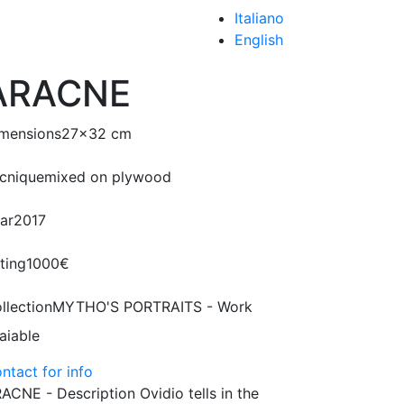
Italiano
English
ARACNE
mensions
27x32 cm
cnique
mixed on plywood
ar
2017
ting
1000€
llection
MYTHO'S PORTRAITS - Work
aiable
ntact for info
ACNE - Description Ovidio tells in the