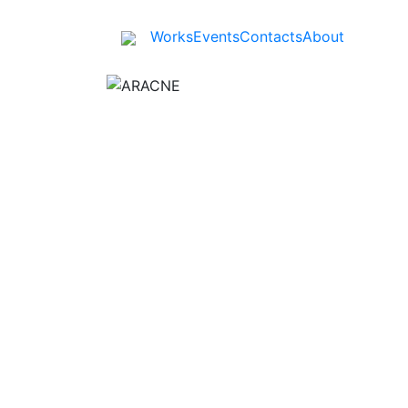
Works
Events
Contacts
About