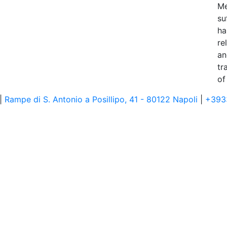
Me
su
ha
re
an
tr
of
 |
Rampe di S. Antonio a Posillipo, 41 - 80122 Napoli
|
+393