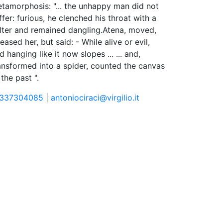
tamorphosis: "... the unhappy man did not
ffer: furious, he clenched his throat with a
lter and remained dangling.Atena, moved,
leased her, but said: - While alive or evil,
d hanging like it now slopes ... ... and,
ansformed into a spider, counted the canvas
 the past ".
337304085
|
antoniociraci@virgilio.it